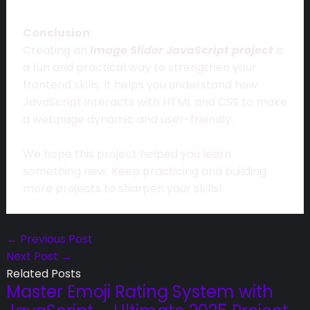
Conclusion
:
Creating an
Image Slider JavaScript project
is
a fun and practical way to strengthen your
frontend skills. It helps you understand how
JavaScript interacts with HTML and CSS to make
a webpage dynamic and user-friendly.
We hope this project helped you learn
something new. Keep practicing and building
more projects to sharpen your skills!
←
Previous Post
Next Post
→