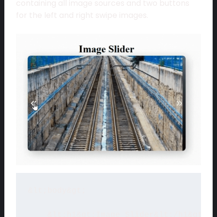
containing all image sources and two buttons
for the left and right swipe images.
&lt;body&gt;

    &lt;h1&gt;Image Slider&lt;/h1&gt;
