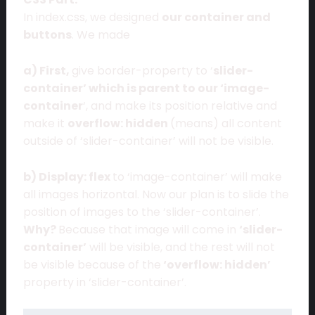
In index.css, we designed
our container and
buttons
. We made
a) First,
give border-property to ‘
slider-
container’ which is parent to our ‘image-
container
‘, and make its position relative and
make it
overflow: hidden
(means) all content
outside of ‘slider-container’ will not be visible.
b) Display: flex
to ‘image-container’ will make
all images horizontal. Now our plan is to slide the
position of images to the ‘slider-container’.
Why?
Because that image will come in
‘slider-
container’
will be visible, and the rest will not
be visible because of the
‘overflow: hidden’
property in ‘slider-container’.