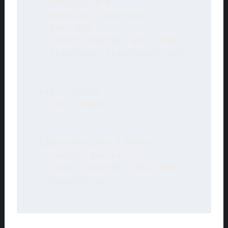
    opacity: 0.9;

    position: absolute;

    top: 50%;

    color: rgb(239, 239, 239);

    transform: translateY(-50%);

}

.left, .right{

    left: 10px;

}

.slide-container i:hover{

    cursor: pointer;

    color: rgb(255, 255, 255);

    opacity: 1;

} 