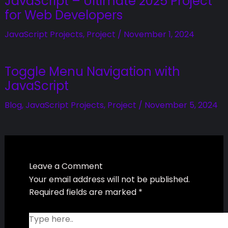
Related Posts
Master Emoji Rating System with
JavaScript – Ultimate 2025
Project for Web Developers
JavaScript Projects
,
Project
/
November 1, 2024
Toggle Menu Navigation with
JavaScript
Blog
,
JavaScript Projects
,
Project
/
November 5,
2024