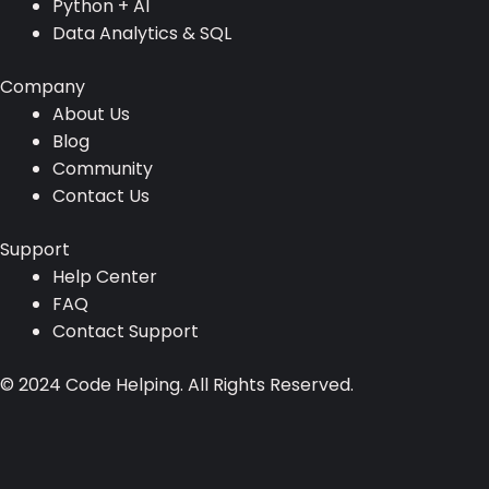
Resources
AI Resources
Full Stack Development
Python + AI
Data Analytics & SQL
Company
About Us
Blog
Community