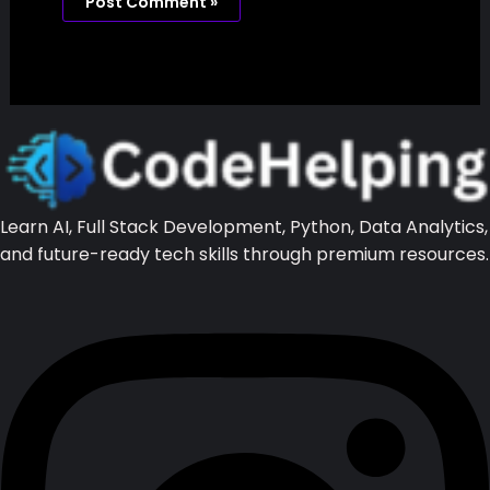
Website
Save my name, email, and website in this
browser for the next time I comment.
Learn AI, Full Stack Development, Python, Data Analytics, and
future-ready tech skills through premium resources.