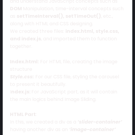
and understand JavaScript concepts such as
DOM
Manipulation, time-interval concepts such
as
setTimeInterval(), setTimeOut()
, etc.,
along with HTML and CSS designing.
We created three files:
index.html, style.css,
and index.js
, and imported them to function
together.
Index.html:
For HTML file, creating the image
structure
Style.css:
For our CSS file, styling the carousel
to present it beautifully.
I
ndex.js:
For JavaScript part, as it will contain
the main logics behind Image Sliding.
HTML Part
:
In this, we created a div as a
‘slider-container’
having another div as an
‘image-container’