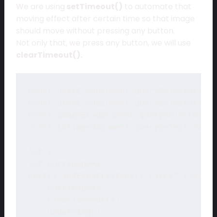
We are using
setTimeout()
to automate that
moving effect after certain time so that image
should move without pressing any button.
Not only that, we press any button, we will use
clearTimeout().
const nextEl=document.querySelector(".r
const prevEl=document.querySelector(".l
const imageEL=document.querySelector(".
const totImg=document.querySelectorAll(
let x;

let currImage=1;

nextEl.addEventListener("click",()=&gt;
    currImage++;

    clearTimeout(x);

    updateImg();
