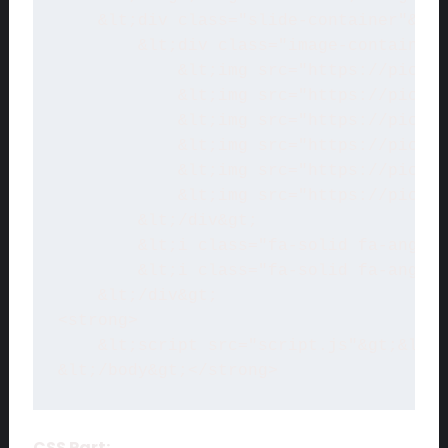
    &lt;div class="slide-container"&gt;
        &lt;div class="image-container"
            &lt;img src="https://picsum
            &lt;img src="https://picsum
            &lt;img src="https://picsum
            &lt;img src="https://picsum
            &lt;img src="https://picsum
            &lt;img src="https://picsum
        &lt;/div&gt;

        &lt;i class="fa-solid fa-angles
        &lt;i class="fa-solid fa-angles
    &lt;/div&gt;

<strong>

    &lt;script src="script.js"&gt;&lt;/
&lt;/body&gt;</strong>
CSS Part: