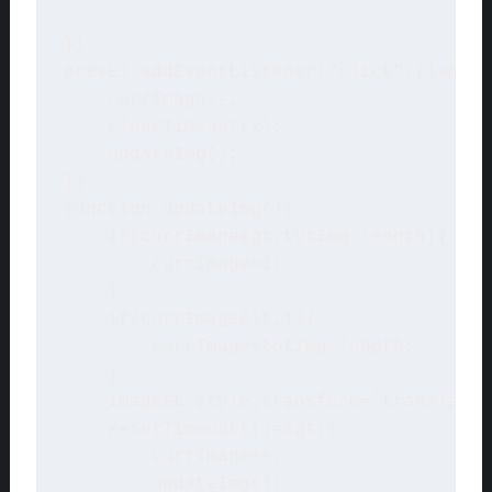
})

prevEl.addEventListener("click",()=&gt;
    currImage--;

    clearTimeout(x);

    updateImg();

})

function updateImg(){

    if(currImage&gt;totImg.length){

        currImage=1;

    }

    if(currImage&lt;1){

        currImage=totImg.length;

    }

    imageEL.style.transform=`translateX
    x=setTimeout(()=&gt;{

        currImage++;

        updateImg();
