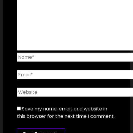
Leave a Comment
Your email address will not be published.
Required fields are marked
*
Type
here..
Name*
Email*