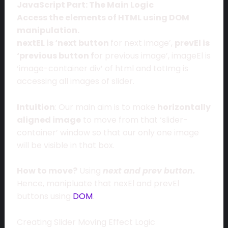
JavaScript Part: The Main Logic
Access the elements of HTML using DOM
manipulation.
nextEL is ‘next button
for next image’,
prevEl is
‘previous button f
or previous image’, imageEl is
‘image-container div’ of html and totImg is
accessing all images of slider.
Intuition
: Our main aim is to make
horizontally
aligned image
to move from that ‘slider-
container’ window so that our only one image
will be visible in that box.
How to move?
Using
next and prev button.
Hence, manipluate that nexEl and prevEl
buttons using
DOM
.
Creating Slider Moving Effect Logic