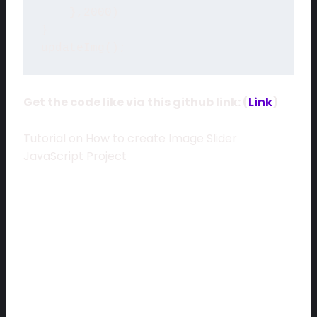
    },2000)

}

Get the code like via this github link: (
Link
)
Tutorial on How to create Image Slider
JavaScript Project