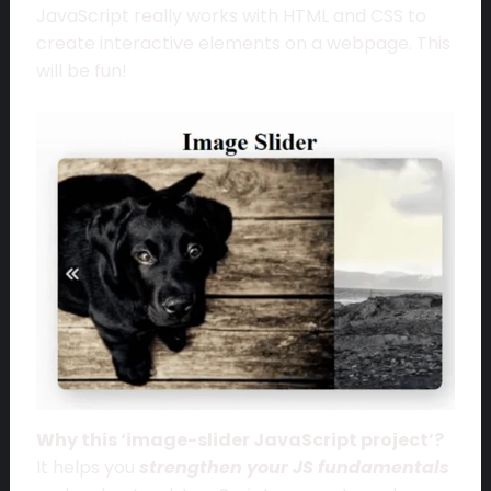
JavaScript really works with HTML and CSS to
create interactive elements on a webpage. This
will be fun!
Why this ‘image-slider JavaScript project’?
It helps you
strengthen your JS fundamentals