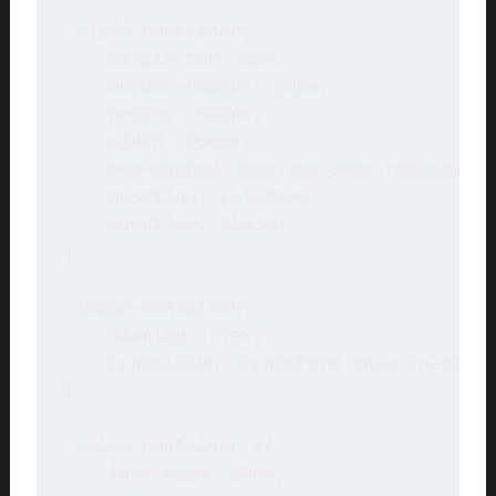
.slide-container{

    margin-top: 2px;

    border-radius: 10px;

    height: 300px;

    width: 500px;

    box-shadow: 6px 7px 30px rgba(0, 0,
    position: relative;

    overflow: hidden;

}

.image-container{ 

    display: flex;

    transition: transform ease-in-out 1
}

.slide-container i{

    font-size: 20px;
