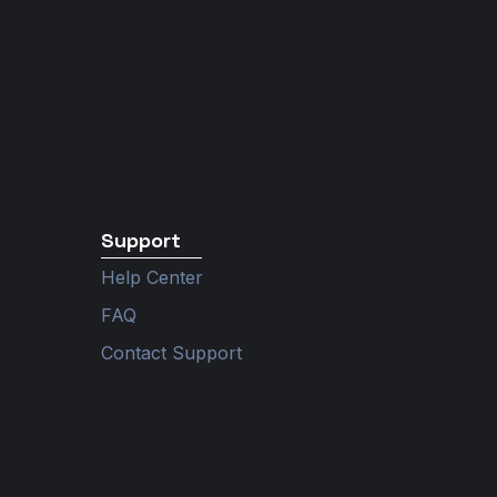
Support
Help Center
FAQ
Contact Support