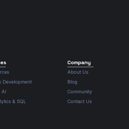
ces
Company
rces
About Us
ck Development
Blog
 AI
Community
lytics & SQL
Contact Us