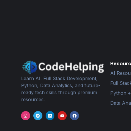
Resour
AI Resou
Learn AI, Full Stack Development,
Full Sta
Python, Data Analytics, and future-
ready tech skills through premium
Python +
resources.
Data Ana
I
T
L
Y
F
n
e
i
o
a
s
l
n
u
c
t
e
k
t
e
a
g
e
u
b