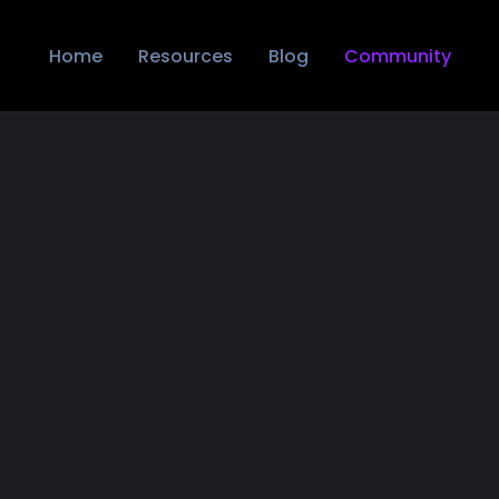
Home
Resources
Blog
Community