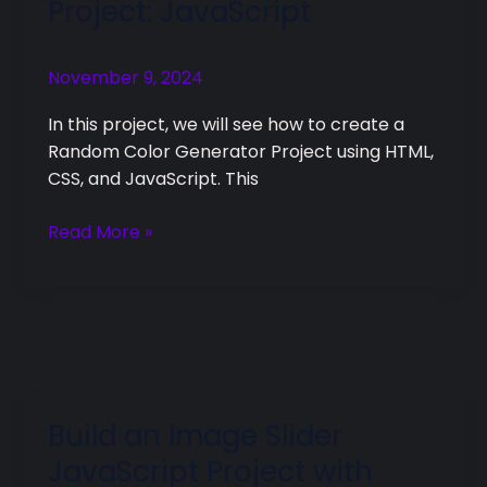
Project: JavaScript
Generator
Project:
November 9, 2024
JavaScript
In this project, we will see how to create a
Random Color Generator Project using HTML,
CSS, and JavaScript. This
Read More »
Build an Image Slider
Build
an
JavaScript Project with
Image