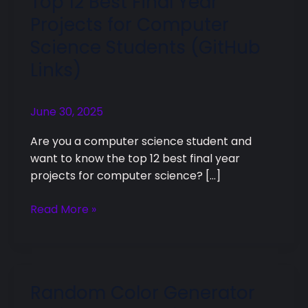
Top 12 Best Final Year
12
Projects for Computer
Best
Science Students (GitHub
Final
Links)
Year
Projects
for
June 30, 2025
Computer
Science
Are you a computer science student and
Students
want to know the top 12 best final year
(GitHub
projects for computer science? […]
Links)
Read More »
Random Color Generator
Random
Color