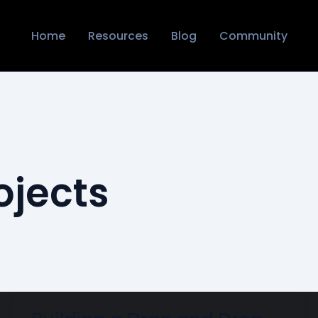
Home
Resources
Blog
Community
ojects
Building