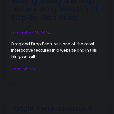
Building a Drag and Drop
a
Feature Using JavaScript |
Drag
Step-by-Step Guide
and
Drop
Feature
December 26, 2024
Using
Drag and Drop Feature is one of the most
JavaScript
interactive features in a website and in this
|
blog, we will
Step-
by-
Read More »
Step
Guide
Toggle Menu Navigation
Toggle
Menu