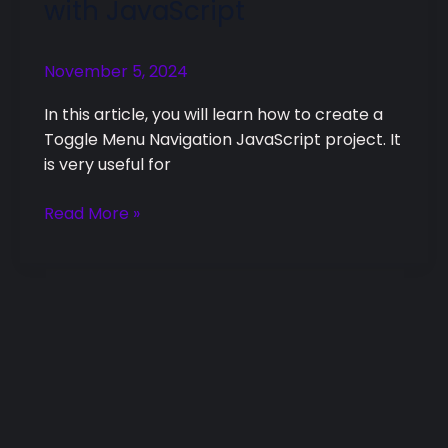
with JavaScript
Navigation
with
November 5, 2024
JavaScript
In this article, you will learn how to create a
Toggle Menu Navigation JavaScript project. It
is very useful for
Read More »