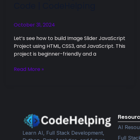
Code | CodeHelping
Slider
JavaScript
Project
October 31, 2024
with
Let’s see how to build Image Slider JavaScript
Code
Project using HTML, CSS3, and JavaScript. This
|
project is beginner-friendly and a
CodeHelping
Read More »
Resour
AI Resou
Learn AI, Full Stack Development,
Full Sta