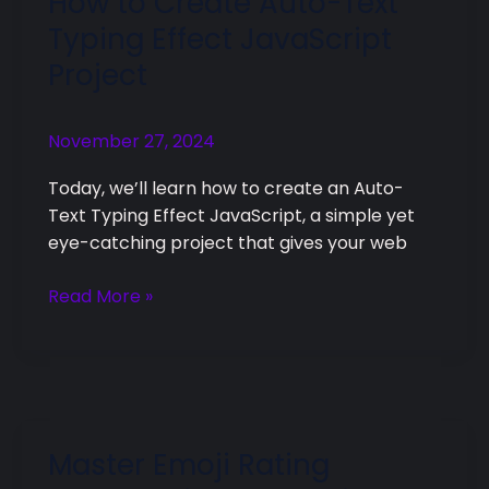
How to Create Auto-Text
to
Typing Effect JavaScript
Create
Project
Auto-
Text
Typing
November 27, 2024
Effect
Today, we’ll learn how to create an Auto-
JavaScript
Text Typing Effect JavaScript, a simple yet
Project
eye-catching project that gives your web
Read More »
Master Emoji Rating
Master
Emoji