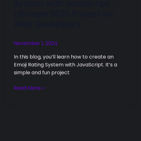
System with JavaScript –
Rating
Ultimate 2025 Project for
System
Web Developers
with
JavaScript
–
November 1, 2024
Ultimate
2025
In this blog, you’ll learn how to create an
Project
Emoji Rating System with JavaScript. It’s a
for
simple and fun project
Web
Developers
Read More »