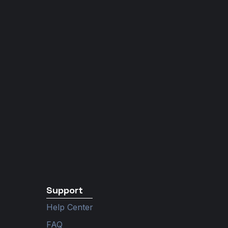
Support
Help Center
FAQ