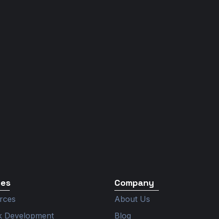
ces
Company
rces
About Us
ck Development
Blog