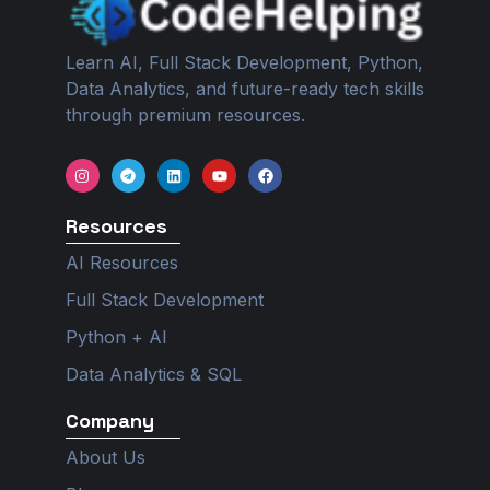
Learn AI, Full Stack Development, Python,
Data Analytics, and future-ready tech skills
through premium resources.
I
T
L
Y
F
n
e
i
o
a
s
l
n
u
c
t
e
k
t
e
Resources
a
g
e
u
b
g
r
d
b
o
r
a
i
e
o
AI Resources
a
m
n
k
m
Full Stack Development
Python + AI
Data Analytics & SQL
Company
About Us