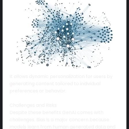
It allows dynamic personalization for users by
generating content tailored to individual
preferences or behavior.
Challenges and Risks
Despite these benefits GenAI comes with
challenges. Bias is a major concern because
models learn from human generated data and