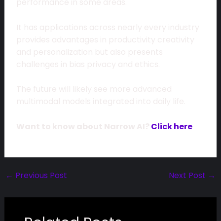
performance in some areas.
It has applications across nearly every industry
provides advantages in productivity creativity
and personalization but also presents
challenges in bias privacy and ethics.
The future will likely see more advanced
multimodal models integrated into daily life.
Want to know about Narrow AI?
Click here
←
Previous Post
Next Post
→