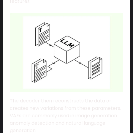
features.
The decoder then reconstructs the data or
creates new variations from these parameters.
VAEs are commonly used in image generation
anomaly detection and natural language
generation.