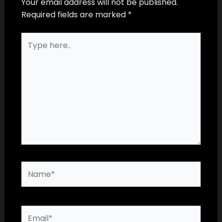
Your email address will not be published.
Required fields are marked
*
Type
here..
Name*
Email*