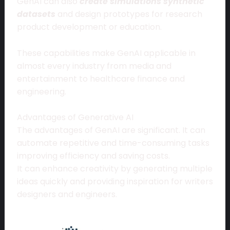
GenAI can also
create simulations synthetic
datasets
and design prototypes for research
product development or education.
These capabilities make GenAI applicable in
almost every industry from media and
entertainment to healthcare finance and
engineering.
Advantages of Generative AI
The advantages of GenAI are significant. It can
automate repetitive and time-consuming tasks
improving efficiency and saving costs.
It can enhance creativity by generating multiple
ideas quickly and providing inspiration for writers
designers and engineers.