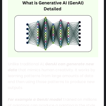
Unlike traditional AI,
GenAI can generate new
data
that mimics human creativity. It works by
learning patterns from large amounts of data
and then using those patterns to produce new
outputs.
For example a GenAI model
trained on millions
of paintings can produce a painting in the style