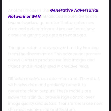
Another model is the
Generative Adversarial
Network or GAN
introduced in 2014. GANs use
two networks a generator that creates new
data and a discriminator that evaluates how
close the generated data is to real data.
The generator improves over time by learning
from the discriminator. This adversarial process
allows GANs to produce realistic images and
videos and is widely used in creative fields.
Diffusion models are also important. They start
with noisy data and gradually refine it to
generate clean outputs. These models are
slower to train but provide high control over
image quality and details. Transformers are now
the most widely used architecture.