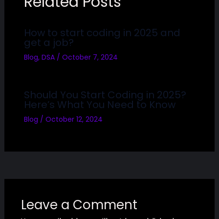
Related Posts
How to start coding in 2025 and
get a job?
Blog
,
DSA
/
October 7, 2024
Should You Start Coding in 2025?
Here’s What You Need to Know
Blog
/
October 12, 2024
Leave a Comment