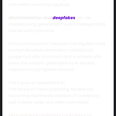
can inherit societal prejudices.
Misinformation and
deepfakes
can be
created using generative models raising ethical
and security concerns.
Privacy is important because training data may
contain sensitive information. Intellectual
property is also a concern as it is unclear who
owns the content generated by AI models
trained on copyrighted material.
The Future of Generative AI
The future of GenAI is exciting. Models are
becoming multimodal capable of combining
text images audio and video seamlessly.
Personalized AI assistants could adapt to