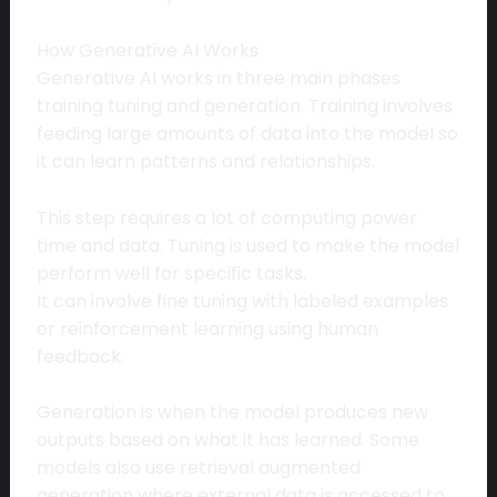
How Generative AI Works
Generative AI works in three main phases
training tuning and generation. Training involves
feeding large amounts of data into the model so
it can learn patterns and relationships.
This step requires a lot of computing power
time and data. Tuning is used to make the model
perform well for specific tasks.
It can involve fine tuning with labeled examples
or reinforcement learning using human
feedback.
Generation is when the model produces new
outputs based on what it has learned. Some
models also use retrieval augmented
generation where external data is accessed to