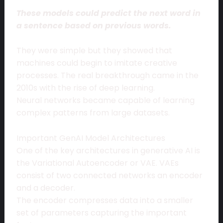
These models could predict the next word in
a sentence based on previous words.
They were simple but they showed that
machines could begin to imitate creative
processes. The real breakthrough came in the
2010s with the rise of deep learning.
Neural networks became capable of learning
complex patterns from large datasets.
Important GenAI Model Architectures
One of the key architectures in generative AI is
the Variational Autoencoder or VAE. VAEs
consist of two connected networks an encoder
and a decoder.
The encoder compresses data into a smaller
set of parameters capturing the important