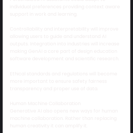
individual preferences providing context aware
support in work and learning.
Controllability and interpretability will improve
allowing users to guide and understand AI
outputs. Integration into industries will increase
making GenAI a core part of design education
software development and scientific research.
Ethical standards and regulations will become
more important to ensure safety fairness
transparency and proper use of data.
Human Machine Collaboration
Generative AI also opens new ways for human
machine collaboration. Rather than replacing
human creativity it can amplify it.