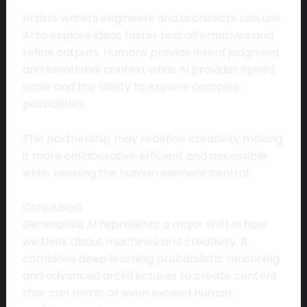
Artists writers engineers and architects can use
AI to explore ideas faster test alternatives and
refine outputs. Humans provide intent judgment
and emotional context while AI provides speed
scale and the ability to explore complex
possibilities.
This partnership may redefine creativity making
it more collaborative efficient and accessible
while keeping the human element central.
Conclusion
Generative AI represents a major shift in how
we think about machines and creativity. It
combines deep learning probabilistic reasoning
and advanced architectures to create content
that can mimic or even exceed human