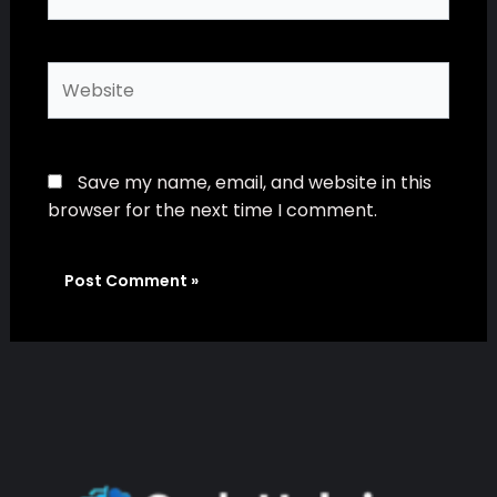
Website
Save my name, email, and website in this
browser for the next time I comment.