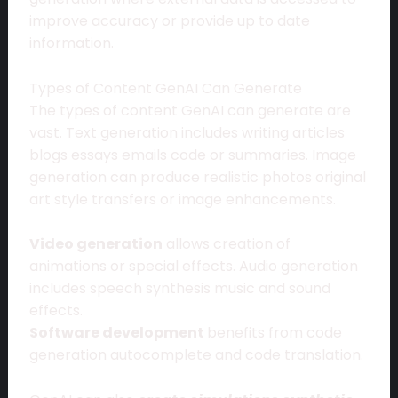
improve accuracy or provide up to date
information.
Types of Content GenAI Can Generate
The types of content GenAI can generate are
vast. Text generation includes writing articles
blogs essays emails code or summaries. Image
generation can produce realistic photos original
art style transfers or image enhancements.
Video generation
allows creation of
animations or special effects. Audio generation
includes speech synthesis music and sound
effects.
Software development
benefits from code
generation autocomplete and code translation.