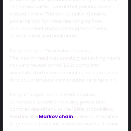
of a famous artist even if that painting never
existed before. This ability makes
GenAI
a
powerful tool for industries ranging from
entertainment and marketing to software
development and healthcare.
Early History of Generative Thinking
The idea of machines creating something new is
not very recent. In the 1960s computer
scientists started experimenting with programs
that could simulate conversation or simple art.
Early attempts were limited because
computers lacked processing power and
complex algorithms. In the 1990s probabilistic
models like
Markov chain
s
allowed machines
to generate text that looked somewhat human.