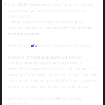
Learn
ES6+ features
such as template literals,
destructuring, spread/rest operators, and
async/await.
Gain in-depth knowledge of JavaScript’s
execution
context, closures, the event loop,
and prototypes
.
Refer to this
link
to learn these fundamentals.
2. Master DOM Manipulation & Events
The
Document Object Model (DOM)
is
essential for dynamic web applications, and it is
also one of the most important things to learn in
JavaScript. Mastering the DOM ensures you can
build interactive and responsive web pages.
Learn how to manipulate elements using
JavaScript.