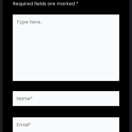
Required fields are marked
*
Type
here..
Name*
Email*