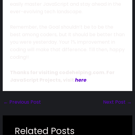
easily master JavaScript and stay ahead in the
ever-evolving tech landscape.
Remember, the Goal shouldn’t be to be the
best among coders, but It should be better than
you were yesterday. Your 1% improvement in
coding will make that difference. Till then, happy
coding!!
Thanks for visiting codehelping.com. For
JavaScript Projects, visit
here
.
←
Previous Post
Next Post
→
Related Posts