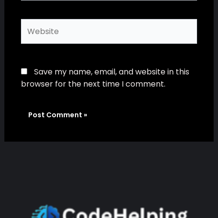
Website
Save my name, email, and website in this
browser for the next time I comment.