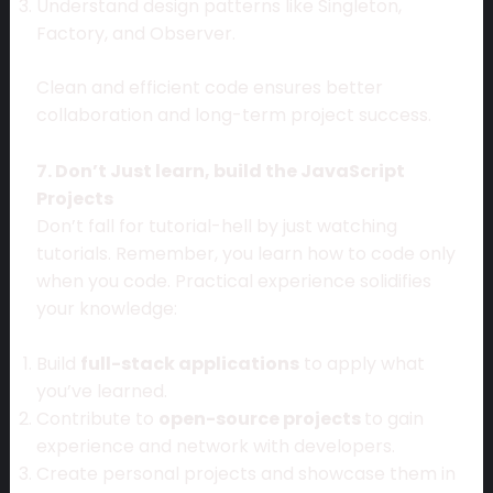
Understand design patterns like Singleton,
Factory, and Observer.
Clean and efficient code ensures better
collaboration and long-term project success.
7. Don’t Just learn, build the JavaScript
Projects
Don’t fall for tutorial-hell by just watching
tutorials. Remember, you learn how to code only
when you code. Practical experience solidifies
your knowledge:
Build
full-stack applications
to apply what
you’ve learned.
Contribute to
open-source projects
to gain
experience and network with developers.
Create personal projects and showcase them in