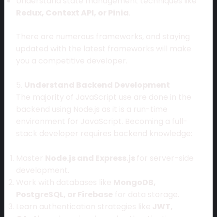
Understand state management techniques like
Redux, Context API, or Pinia
.
There are numerous frameworks, and staying
updated with the latest frameworks will make
you a competitive developer.
5.
Understand Backend Development
The majority of JavaScript use are done in the
backend using Node.js as it is a run-time
environment for JavaScript. Becoming a full-
stack developer requires backend knowledge:
Master
Node.js and Express.js
for server-side
development.
Work with databases like
MongoDB,
PostgreSQL, or Firebase
for data storage.
Learn authentication strategies like
JWT,