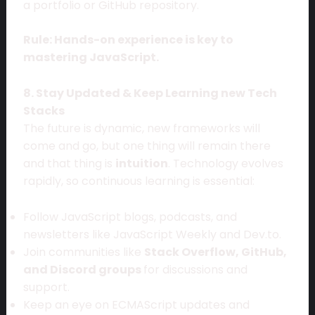
a portfolio or GitHub repository.
Rule: Hands-on experience is key to
mastering JavaScript.
8. Stay Updated & Keep Learning new Tech
Stacks
The future is dynamic, new frameworks will
come and go, but one thing will remain there
and that thing is
intuition
. Technology evolves
rapidly, so continuous learning is essential:
Follow JavaScript blogs, podcasts, and
newsletters like JavaScript Weekly and Dev.to.
Join communities like
Stack Overflow, GitHub,
and Discord groups
for discussions and
support.
Keep an eye on ECMAScript updates and