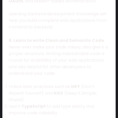
OAuth
, and session-based authentication.
Learning backend development knowledge will
help you build complete web applications from
frontend to backend.
6. Learn to write Clean and Semantic Code
Never ever make your code messy, also give it a
proper structure. Writing maintainable code is
crucial for scalability of your web applications
and also helpful for other developers to
understand your code.
Follow best practices such as
DRY
(Don’t
Repeat Yourself) and
KISS
(Keep It Simple,
Stupid).
Learn
TypeScript
to add type safety and
improve code reliability.