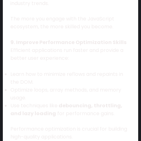
industry trends.
The more you engage with the JavaScript
ecosystem, the more skilled you become.
9. Improve Performance Optimization Skills
Efficient applications run faster and provide a
better user experience:
Learn how to minimize reflows and repaints in
the DOM.
Optimize loops, array methods, and memory
usage.
Use techniques like
debouncing, throttling,
and lazy loading
for performance gains.
Performance optimization is crucial for building
high-quality applications.