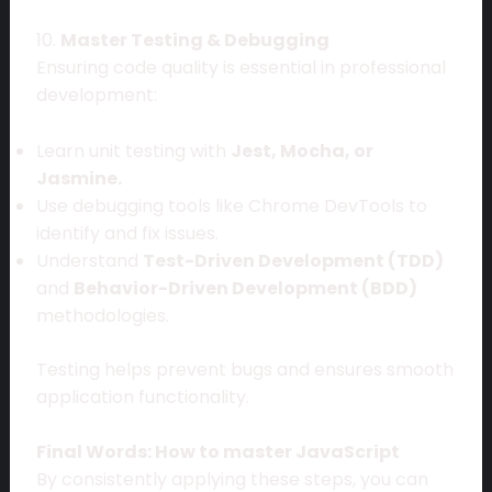
10.
Master Testing & Debugging
Ensuring code quality is essential in professional
development:
Learn unit testing with
Jest, Mocha, or
Jasmine.
Use debugging tools like Chrome DevTools to
identify and fix issues.
Understand
Test-Driven Development (TDD)
and
Behavior-Driven Development (BDD)
methodologies.
Testing helps prevent bugs and ensures smooth
application functionality.
Final Words: How to master JavaScript
By consistently applying these steps, you can