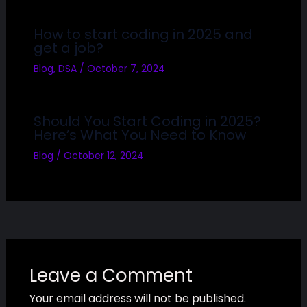
How to start coding in 2025 and
get a job?
Blog
,
DSA
/
October 7, 2024
Should You Start Coding in 2025?
Here’s What You Need to Know
Blog
/
October 12, 2024
Leave a Comment
Your email address will not be published.