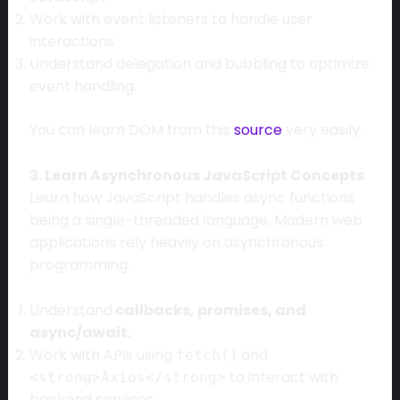
Work with event listeners to handle user
interactions.
Understand delegation and bubbling to optimize
event handling.
You can learn DOM from this
source
very easily.
3. Learn Asynchronous JavaScript Concepts
Learn how JavaScript handles async functions
being a single-threaded language. Modern web
applications rely heavily on asynchronous
programming.
Understand
callbacks, promises, and
async/await.
Work with APIs using
and
fetch()
to interact with
<strong>Axios</strong>
backend services.