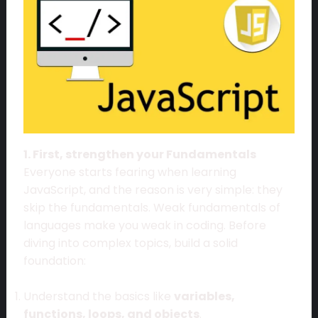
1. First, strengthen your Fundamentals
Everyone starts fearing when learning
JavaScript, and the reason is very simple: they
skip the fundamentals. Weak fundamentals of
languages make you weak in coding. Before
diving into complex topics, build a solid
foundation:
Understand the basics like
variables,
functions, loops, and objects
.