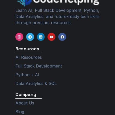
Learn AI, Full Stack Development, Python,
Data Analytics, and future-ready tech skills
through premium resources.
I
T
L
Y
F
n
e
i
o
a
s
l
n
u
c
t
e
k
t
e
Resources
a
g
e
u
b
g
r
d
b
o
r
a
i
e
o
AI Resources
a
m
n
k
m
Full Stack Development
Python + AI
Data Analytics & SQL
Company
About Us
Blog