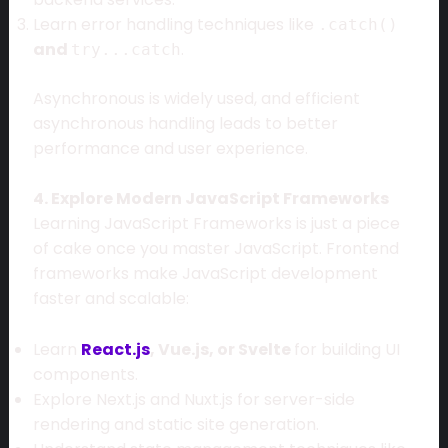
Learn error handling techniques like
.catch()
and
.
try...catch
Asynchronous is widely used, and efficient
asynchronous handling leads to better
performance and user experience.
4. Explore Modern JavaScript Frameworks
Learning JavaScript Frameworks is just a piece
of cake once you master JavaScript. Frontend
frameworks make JavaScript development
faster and scalable:
Learn
React.js
, Vue.js, or Svelte
for building UI
components.
Explore Next.js and Nuxt.js for server-side
rendering and static site generation.