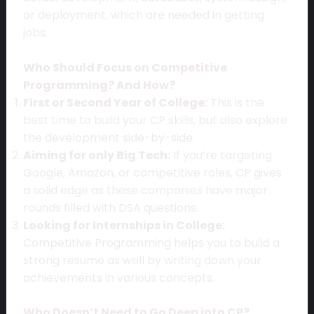
or deployment, which are needed in getting
jobs.
Who Should Focus on Competitive
Programming? And How?
First or Second Year of College:
This is the
best time to build your CP skills, but also explore
the development side-by-side.
Aiming for only Big Tech:
If you’re targeting
Google, Amazon, or competitive roles, CP gives
a solid edge as these companies have major
rounds filled with DSA questions.
Looking for Internships in College:
Competitive Programming helps you to build a
strong resume as well by writing down your
achievements in various concepts.
Who Doesn’t Need to Go Deep into CP?