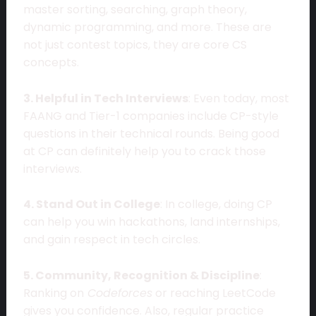
master sorting, searching, graph theory,
dynamic programming, and more. These are
not just contest topics, they are core CS
concepts.
3. Helpful in Tech Interviews
: Even today, most
FAANG and Tier-1 companies include CP-style
questions in their technical rounds. Being good
at CP can definitely help you to crack those
interviews.
4. Stand Out in College
: In college, doing CP
can help you win hackathons, land internships,
and gain respect in tech circles.
5. Community, Recognition & Discipline
:
Ranking on
Codeforces
or reaching LeetCode
gives you confidence. Also, regular practice