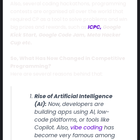
Also, several coding hackathons, programming
contests are organised all over the world that
required CP as a tool to solve problems and win
big prizes and rewards, such as
ICPC,
Google
Kick Start, Google Code Jam, Meta Hacker
Cup etc.
So, What Has Now Changed in Competitive
Programming?
Here are several reasons behind that:
Rise of Artificial Intelligence
(AI):
Now, developers are
building apps using AI, low-
code platforms, or tools like
Copilot. Also,
vibe coding
has
become very famous among