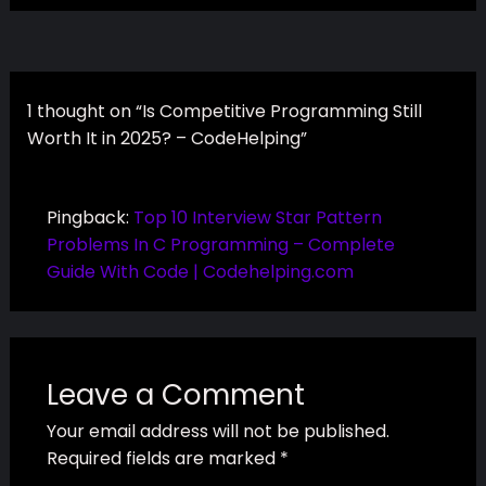
1 thought on “Is Competitive Programming Still
Worth It in 2025? – CodeHelping”
Pingback:
Top 10 Interview Star Pattern
Problems In C Programming – Complete
Guide With Code | Codehelping.com
Leave a Comment
Your email address will not be published.
Required fields are marked
*