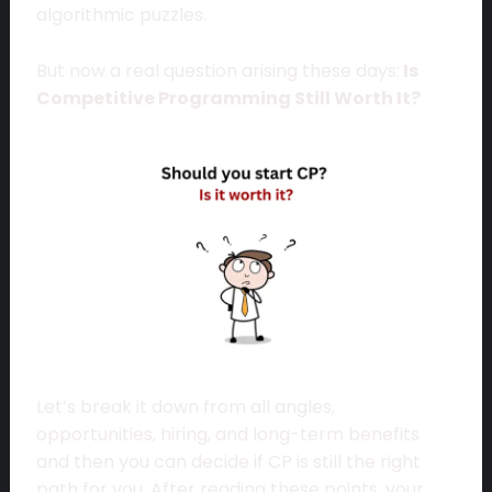
algorithmic puzzles.
But now a real question arising these days:
Is
Competitive Programming Still Worth It?
Let’s break it down from all angles,
opportunities, hiring, and long-term benefits
and then you can decide if CP is still the right
path for you. After reading these points, your