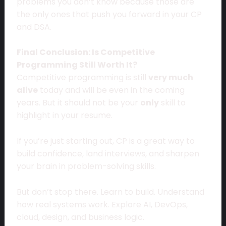
problems you don’t know because those are
the only ones that push you forward in your CP
and DSA.
Final Conclusion: Is Competitive
Programming Still Worth It?
Competitive programming is still
very much
alive
today and will be even in the coming
years. But it should not be your
only
skill to
highlight in your resume.
If you’re just starting out, CP is a great way to
build confidence, land interviews, and sharpen
your brain in problem-solving skills.
But don’t stop there. Learn to build. Understand
how real systems work. Explore AI, DevOps,
cloud, design, and business logic.