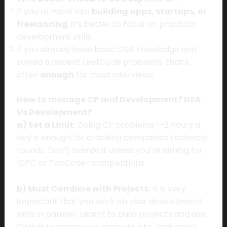
If you’re more into
building apps, startups, or
freelancing
, it’s better to focus on practical
development skills.
If you already have basic DSA knowledge and
solved a decent LeetCode problems, that’s
often
enough
for most interviews.
How to manage CP and Development? DSA
Vs Development?
a) Set a Limit:
Doing CP problems 1–2 hours a
day is enough for cracking companies technical
rounds. Don’t overdo it unless you’re aiming for
ICPC or TopCoder competitions.
b) Must Combine with Projects:
It is very
important that you work on your development
skills in parallel. Learnt to build projects and use
GitHub to share your projects, etc., and insert