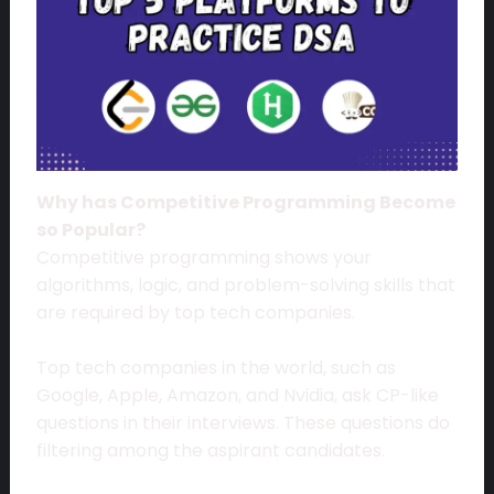
Why has Competitive Programming Become
so Popular?
Competitive programming shows your
algorithms, logic, and problem-solving skills that
are required by top tech companies.
Top tech companies in the world, such as
Google, Apple, Amazon, and Nvidia, ask CP-like
questions in their interviews. These questions do
filtering among the aspirant candidates.