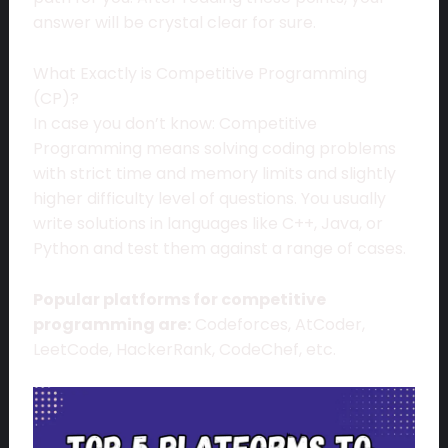
answer will be crystal clear for sure.
What Exactly is Competitive Programming
(CP)?
In case you don’t know: Competitive
Programming means solving coding problems
with strict time and memory limits and slightly
higher difficulty level of questions. You usually
write solutions in languages like C++, Java, or
Python and test them against a range of cases.
Popular platforms for competitive
programming are:
Codeforces, AtCoder,
LeetCode, HackerRank, CodeChef, etc.