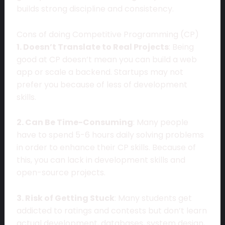
builds strong discipline and consistency.
Cons of doing Competitive Programming (CP)
1. Doesn’t Translate to Real Projects
: Being
good at CP doesn’t mean you can build a web
app or scale a backend. Startups may not
prefer you because of less of development
skills.
2. Can Be Time-Consuming
: Many people
have to spend 5-6 hours daily solving problems
in order to enhance their CP skills. Because of
this, you can lack in development skills and
open-source projects.
3. Risk of Getting Stuck
: Many students get
addicted to ratings and contests but don’t learn
actual development, databases, system design,