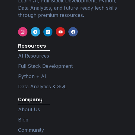
Learn AI, Full Stack Development, Python,
Data Analytics, and future-ready tech skills
through premium resources.
I
T
L
Y
F
n
e
i
o
a
s
l
n
u
c
t
e
k
t
e
Resources
a
g
e
u
b
g
r
d
b
o
r
a
i
e
o
AI Resources
a
m
n
k
m
Full Stack Development
Python + AI
Data Analytics & SQL
Company
About Us
Blog
Community