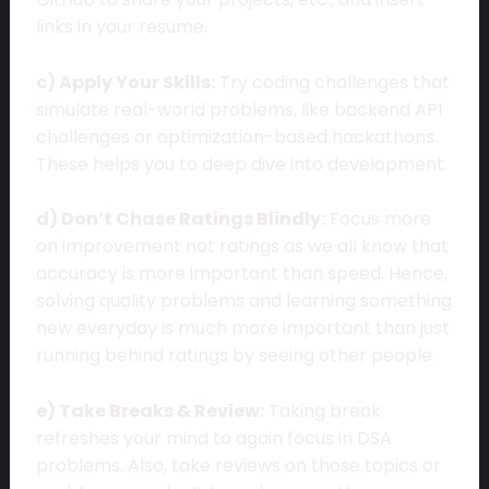
links in your resume.
c) Apply Your Skills:
Try coding challenges that
simulate real-world problems, like backend API
challenges or optimization-based hackathons.
These helps you to deep dive into development.
d) Don’t Chase Ratings Blindly:
Focus more
on improvement not ratings as we all know that
accuracy is more important than speed. Hence,
solving quality problems and learning something
new everyday is much more important than just
running behind ratings by seeing other people.
e) Take Breaks & Review:
Taking break
refreshes your mind to again focus in DSA
problems. Also, take reviews on those topics or