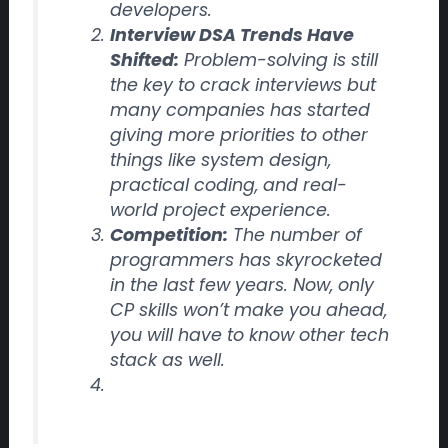
developers.
Interview DSA Trends Have
Shifted:
Problem-solving is still
the key to crack interviews but
many companies has started
giving more priorities to other
things like
system design,
practical coding, and real-
world project experience.
Competition:
The number of
programmers has skyrocketed
in the last few years. Now, only
CP skills won’t make you ahead,
you will have to know other tech
stack as well.