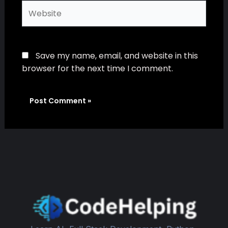
Website
Save my name, email, and website in this
browser for the next time I comment.