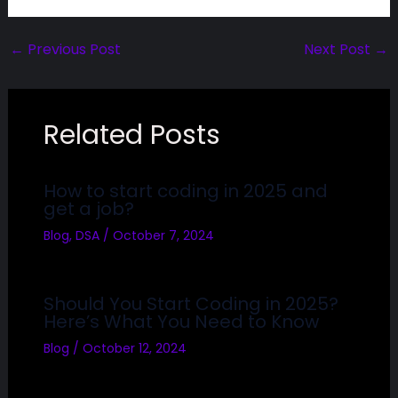
←
Previous Post
Next Post
→
Related Posts
How to start coding in 2025 and
get a job?
Blog
,
DSA
/
October 7, 2024
Should You Start Coding in 2025?
Here’s What You Need to Know
Blog
/
October 12, 2024