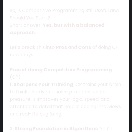
So, Is Competitive Programming Still Useful and
Should You Start?
Short answer:
Yes, but with a balanced
approach.
Let’s break this into
Pros
and
Cons
of doing CP
nowadays:
Pros of doing Competitive Programming
(CP)
1. Sharpens Your Thinking
: CP trains your brain
to think clearly and solve problems under
pressure. It improves your logic, speed, and
attention to detail that help in coding interviews
and real-life bug fixing.
2. Strong Foundation in Algorithms
: You’ll