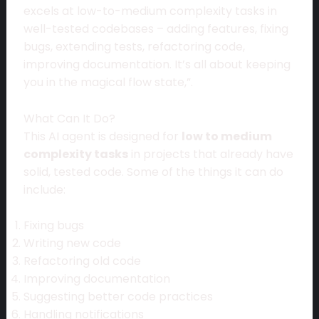
excels at low-to-medium complexity tasks in
well-tested codebases – adding features, fixing
bugs, extending tests, refactoring code,
improving documentation. It’s all about keeping
you in the magical flow state,”.
What Can It Do?
This AI agent is designed for
low to medium
complexity tasks
in projects that already have
solid, tested code. Some of the things it can do
include:
Fixing bugs
Writing new code
Refactoring old code
Improving documentation
Suggesting better code practices
Handling notifications