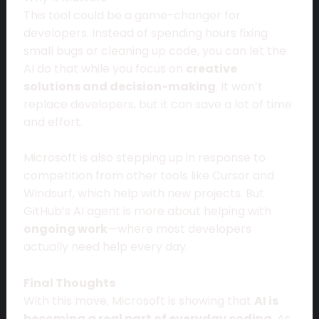
This tool could be a game-changer for
developers. Instead of spending hours fixing
small bugs or cleaning up code, you can let the
AI do that while you focus on
creative
solutions and decision-making
. It won’t
replace developers, but it can save a lot of time
and effort.
Microsoft is also stepping up in response to
competition from other tools like Cursor and
Windsurf, which help with new projects. But
GitHub’s AI agent is more about helping with
ongoing work
—where most developers
actually need help every day.
Final Thoughts
With this move, Microsoft is showing that
AI is
becoming a real part of everyday coding
. As