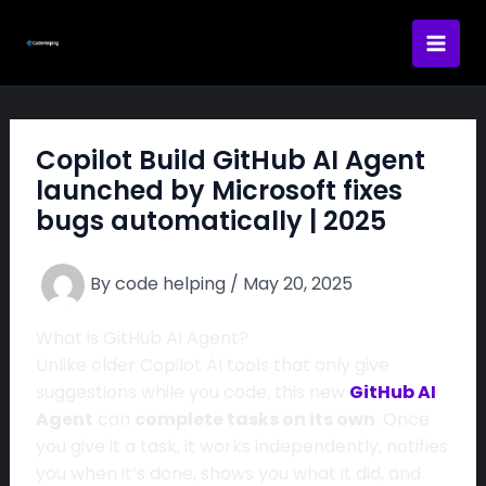
Skip
to
content
Copilot Build GitHub AI Agent
launched by Microsoft fixes
bugs automatically | 2025
By
code helping
/
May 20, 2025
What is GitHub AI Agent?
Unlike older Copilot AI tools that only give
suggestions while you code, this new
GitHub AI
Agent
can
complete tasks on its own
. Once
you give it a task, it works independently, notifies
you when it’s done, shows you what it did, and