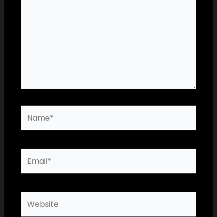
Name*
Email*
Website