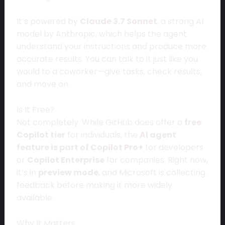
It’s powered by
Claude 3.7 Sonnet
, a strong AI
model by Anthropic, which helps the agent
understand your instructions and produce more
accurate results. You can talk to it just like you
would to a coworker—give tasks, check results,
and move on.
Is It Free?
Not completely. While GitHub does offer a
free
Copilot tier
for individuals, the
AI agent
feature is part of Copilot Pro+
for developers
or
Copilot Enterprise
for companies. Right now,
it’s in
preview mode
, and Microsoft is collecting
feedback before making it more widely
available.
Why It Matters