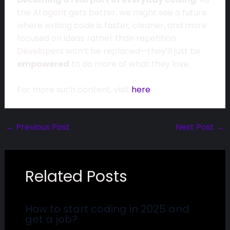
the AI agent gets better, we might see a future
where writing code is faster, cleaner, and more
focused on ideas rather than repetition.
Developers won’t be replaced—they’ll just be
empowered
to do more of what they love.
For more such content, visit
here
.
←
Previous Post
Next Post
→
Related Posts
How to start coding in 2025 and
get a job?