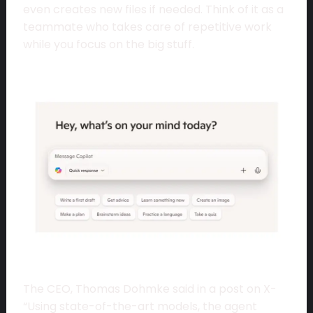
even creates new files if needed. Think of it as a
teammate who takes care of repetitive work
while you focus on the big stuff.
The CEO, Thomas Dohmke said in a post on X-
“Using state-of-the-art models, the agent