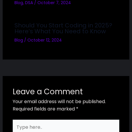
Blog
,
DSA
/
October 7, 2024
Should You Start Coding in 2025?
Here’s What You Need to Know
Blog
/
October 12, 2024
Leave a Comment
Your email address will not be published.
Required fields are marked
*
Type
here..