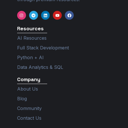
I
T
L
Y
F
n
e
i
o
a
s
l
n
u
c
t
e
k
t
e
Resources
a
g
e
u
b
g
r
d
b
o
r
a
i
e
o
AI Resources
a
m
n
k
m
Full Stack Development
Python + AI
Data Analytics & SQL
Company
About Us
Blog
Community
Contact Us