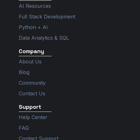
g
r
d
b
o
r
a
i
e
o
AI Resources
a
m
n
k
m
Full Stack Development
Python + AI
Data Analytics & SQL
Company
About Us
Blog
Community
Contact Us
Support
Help Center
FAQ
Contact Support