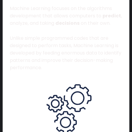
Machine Learning focuses on the algorithms
development that allows computers to
predict
,
analyze, and taking
decisions
on their own.
Unlike simple programmed codes that are
designed to perform tasks, Machine Learning is
developed by feeding enormous data to identify
patterns and improve their decision-making
performance.