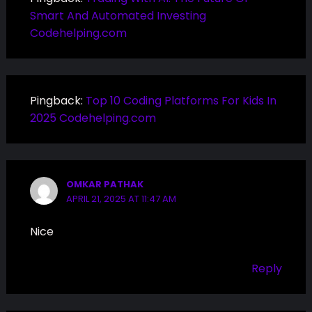
Smart And Automated Investing
Codehelping.com
Pingback:
Top 10 Coding Platforms For Kids In
2025 Codehelping.com
OMKAR PATHAK
APRIL 21, 2025 AT 11:47 AM
Nice
Reply