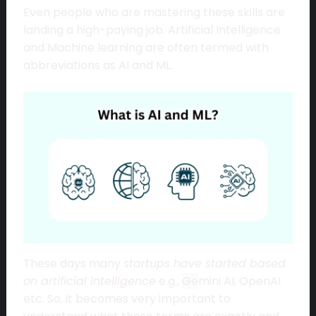
Even people who are mastering these skills are
landing a high-paying job. Artificial Intelligence
and Machine learning are often termed with
abbreviations as AI and ML.
These days many
startups have started based
on artificial intelligence
e.g.,
Ge
mini AI, OpenAI
etc. So, it becomes very important to