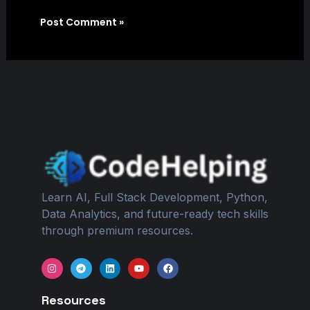
Learn AI, Full Stack Development, Python,
Data Analytics, and future-ready tech skills
through premium resources.
I
T
L
Y
F
n
e
i
o
a
s
l
n
u
c
t
e
k
t
e
Resources
a
g
e
u
b