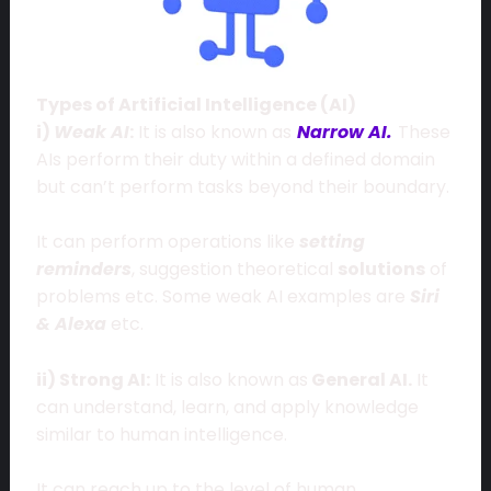
Types of Artificial Intelligence (AI)
i)
Weak AI
:
It is also known as
Narrow AI.
These
AIs perform their duty within a defined domain
but can’t perform tasks beyond their boundary.
It can perform operations like
setting
reminders
, suggestion theoretical
solutions
of
problems etc. Some weak AI examples are
Siri
& Alexa
etc.
ii) Strong AI:
It is also known as
General AI.
It
can understand, learn, and apply knowledge
similar to human intelligence.
It can reach up to the level of human