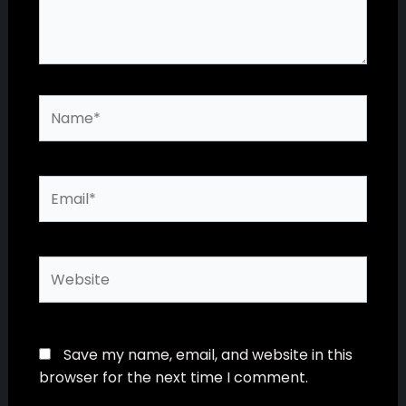
Name*
Email*
Website
Save my name, email, and website in this
browser for the next time I comment.