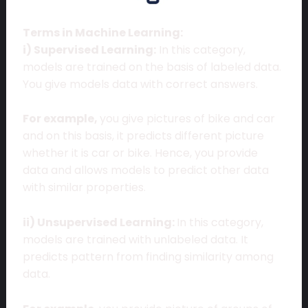
Terms in Machine Learning:
i) Supervised Learning:
In this category,
models are trained on the basis of labeled data.
You give models data with correct answers.
For example,
you give pictures of bike and car
and on this basis, it predicts different picture
whether it is car or bike. Hence, you provide
data and allows models to predict other data
with similar properties.
ii) Unsupervised Learning:
In this category,
models are trained with unlabeled data. It
predicts pattern from finding similarity among
data.