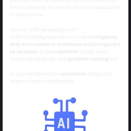
understand what these terms are exactly and
how it’s shaping our lives from virtual assistance
to many more.
What is Artificial Intelligence?
Artificial Intelligence refers to the
intelligence
that are created in machines and computers
by humans
. AI can
replicate
human work,
reasoning, language, and
problem-solving
etc.
AI is generally used to
automate
things that
requires human intelligence.