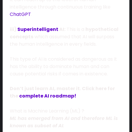
intelligence through continuous training like
ChatGPT
.
iii)
Superintelligent
AI:
This is a
hypothetical
concepts
which assumed that AI will surpass
the human intelligence in every fields.
This type of AI is considered as dangerous as it
has the ability to dominate human and can
cause potential risks if comes in existence.
Don’t just learn AI, master it. Click here for
the
complete AI roadmap!
What is Machine Learning (ML) ?
ML has emerged from AI and therefore ML is
known as subset of AI
.