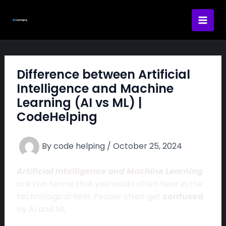
Skip
to
content
Difference between Artificial
Intelligence and Machine
Learning (AI vs ML) |
CodeHelping
By
code helping
/
October 25, 2024
Artificial Intelligence and Machine Learning
are two terms that you would often hear in the
technological field. People often get
confused
by AI and ML.