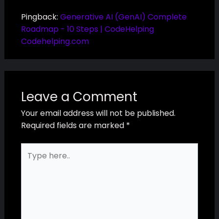
Pingback:
Generative AI (GenAI) Complete
Roadmap - 10 Steps | CodeHelping
Codehelping.com
Leave a Comment
Your email address will not be published.
Required fields are marked
*
Type
here..