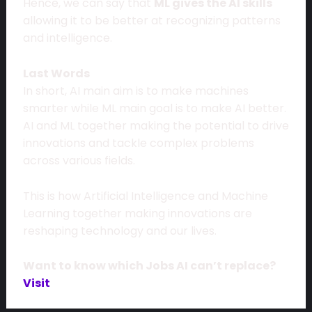
Hence, we can say that
ML gives the AI skills
allowing it to be better at recognizing patterns
and intelligence.
Last Words
In short, AI main aim is to make machines
smarter while ML main goal is to make AI better.
AI and ML together making the potential to drive
innovations and tackle complex problems
across various fields.
This is how Artificial Intelligence and Machine
Learning together making innovations are
reshaping technology and our lives.
Want to know which Jobs AI can’t replace?
Visit