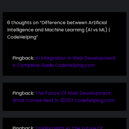
6 thoughts on “Difference between Artificial
Intelligence and Machine Learning (AI vs ML) |
CodeHelping”
Pingback:
AI Integration In Web Development:
A Complete Guide Codehelping.com
Pingback:
The Future Of Web Development:
What Comes Next In 2025? Codehelping.com
Pingback:
Trading With AI: The Future Of