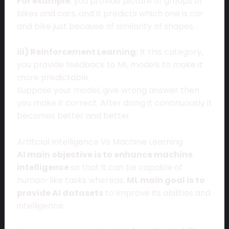
For example
, you provide picture of groups of
bikes and cars, and it predicts which one is car
and bike just because of similarity of shapes.
iii) Reinforcement Learning:
It this category,
you provide feedback to ML models to make it
more predictable.
Suppose your model, give wrong answer then
you make it correct. After doing it continuously it
becomes better and better.
Artificial Intelligence Vs Machine Learning
AI main objective is to enhance machine
intelligence
so that it can be capable of
human-like tasks whereas,
ML main goal is to
provide AI datasets
to improve its abilities and
intelligence.