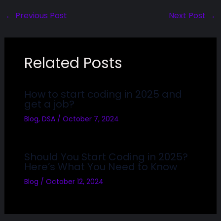
←
Previous Post
Next Post
→
Related Posts
How to start coding in 2025 and
get a job?
Blog
,
DSA
/
October 7, 2024
Should You Start Coding in 2025?
Here’s What You Need to Know
Blog
/
October 12, 2024