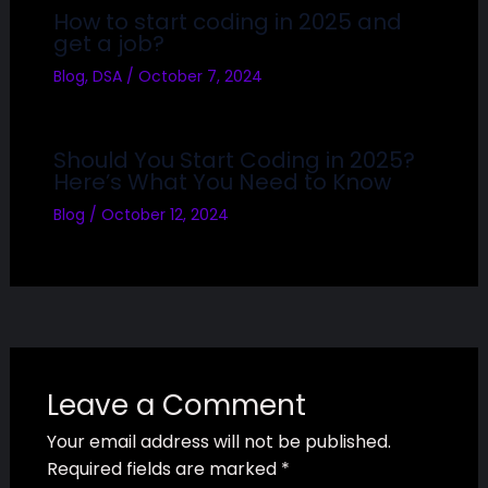
How to start coding in 2025 and
get a job?
Blog
,
DSA
/
October 7, 2024
Should You Start Coding in 2025?
Here’s What You Need to Know
Blog
/
October 12, 2024
Leave a Comment
Your email address will not be published.
Required fields are marked
*