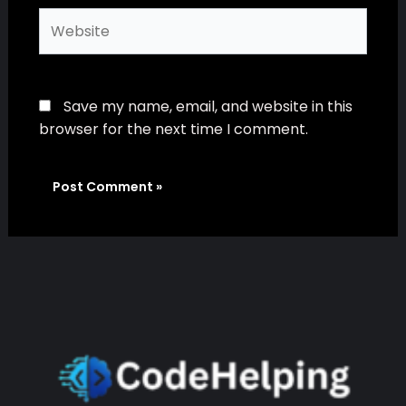
Website
Save my name, email, and website in this
browser for the next time I comment.