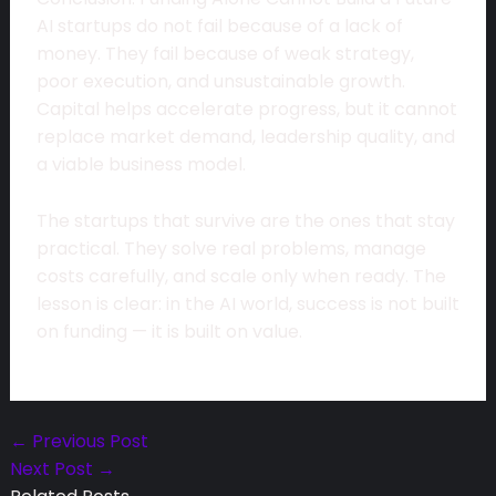
AI startups do not fail because of a lack of
money. They fail because of weak strategy,
poor execution, and unsustainable growth.
Capital helps accelerate progress, but it cannot
replace market demand, leadership quality, and
a viable business model.
The startups that survive are the ones that stay
practical. They solve real problems, manage
costs carefully, and scale only when ready. The
lesson is clear: in the AI world, success is not built
on funding — it is built on value.
←
Previous Post
Next Post
→