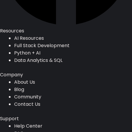
Resources
AI Resources
Full Stack Development
Python + AI
Data Analytics & SQL
Company
About Us
Blog
Community
Contact Us
Support
Help Center