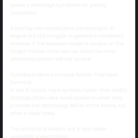
solves a meaningful problem for paying
customers.
A startup can spend years perfecting its AI
engine but still struggle to generate consistent
revenue. If the business model is unclear or the
target market is too narrow, even the most
advanced solution will not survive.
Overdependence on Hype Rather Than Real
Demand
In the AI space, hype spreads faster than reality.
Startups often raise funds based on what they
promise the technology will do in the future, not
what it does today.
This attracts attention, but it also builds
unrealistic expectations.