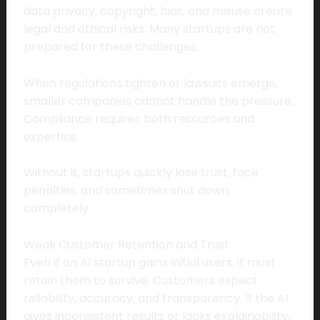
data privacy, copyright, bias, and misuse create
legal and ethical risks. Many startups are not
prepared for these challenges.
When regulations tighten or lawsuits emerge,
smaller companies cannot handle the pressure.
Compliance requires both resources and
expertise.
Without it, startups quickly lose trust, face
penalties, and sometimes shut down
completely.
Weak Customer Retention and Trust
Even if an AI startup gains initial users, it must
retain them to survive. Customers expect
reliability, accuracy, and transparency. If the AI
gives inconsistent results or lacks explainability,