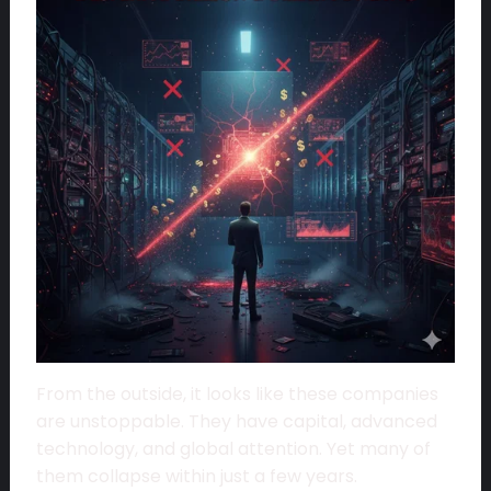
From the outside, it looks like these companies
are unstoppable. They have capital, advanced
technology, and global attention. Yet many of
them collapse within just a few years.