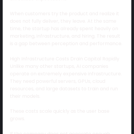
When customers try the product and realize it
does not fully deliver, they leave. At the same
time, the startup has already spent heavily on
marketing, infrastructure, and hiring. The result
is a gap between perception and performance.
High Infrastructure Costs Drain Capital Rapidly
Unlike many other startups, AI companies
operate on extremely expensive infrastructure.
They need powerful servers, GPUs, cloud
resources, and large datasets to train and run
their models.
These costs scale quickly as the user base
grows.
If the company does not generate enough