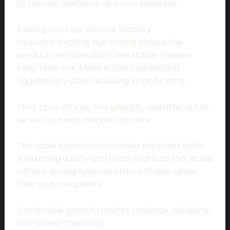
to internal confusion and slow progress.
Scaling Too Fast Without Stability
Growth is exciting, but scaling before the
product and operations are stable creates
long-term risk. Many AI startups expand
aggressively after receiving large funding.
They open offices, hire globally, and attempt to
serve too many markets at once.
This rapid expansion increases expenses while
weakening quality and focus. Startups that scale
without strong systems often collapse under
their own complexity.
Sustainable growth requires patience, discipline,
and a clear roadmap.