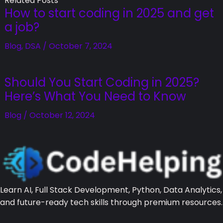
Related Posts
How to start coding in 2025 and get
a job?
Blog
,
DSA
/
October 7, 2024
Should You Start Coding in 2025?
Here’s What You Need to Know
Blog
/
October 12, 2024
Learn AI, Full Stack Development, Python, Data Analytics,
and future-ready tech skills through premium resources.