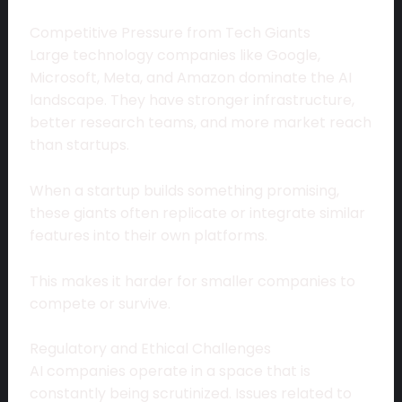
Competitive Pressure from Tech Giants
Large technology companies like Google,
Microsoft, Meta, and Amazon dominate the AI
landscape. They have stronger infrastructure,
better research teams, and more market reach
than startups.
When a startup builds something promising,
these giants often replicate or integrate similar
features into their own platforms.
This makes it harder for smaller companies to
compete or survive.
Regulatory and Ethical Challenges
AI companies operate in a space that is
constantly being scrutinized. Issues related to