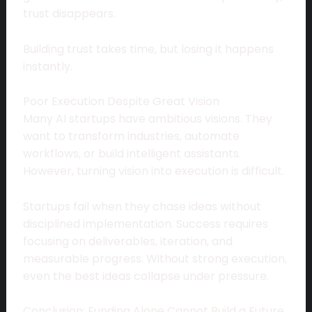
trust disappears.
Building trust takes time, but losing it happens
instantly.
Poor Execution Despite Great Vision
Many AI startups have ambitious visions. They
want to transform industries, automate
workflows, or build intelligent assistants.
However, turning vision into execution is difficult.
Startups fail when they chase ideas without
disciplined implementation. Success requires
focusing on deliverables, iteration, and
measurable progress. Without strong execution,
even the best ideas collapse under pressure.
Conclusion: Funding Alone Cannot Build a Future