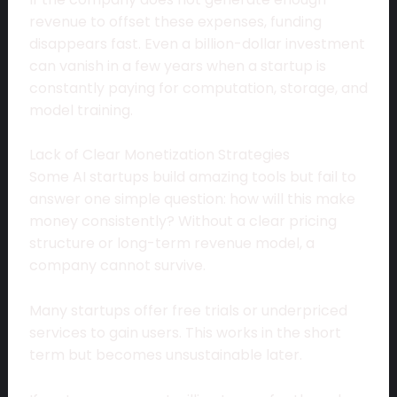
revenue to offset these expenses, funding
disappears fast. Even a billion-dollar investment
can vanish in a few years when a startup is
constantly paying for computation, storage, and
model training.
Lack of Clear Monetization Strategies
Some AI startups build amazing tools but fail to
answer one simple question: how will this make
money consistently? Without a clear pricing
structure or long-term revenue model, a
company cannot survive.
Many startups offer free trials or underpriced
services to gain users. This works in the short
term but becomes unsustainable later.