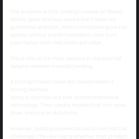
The problem is that funding creates an illusion.
Money gives startups speed, but it does not
guarantee direction. When companies grow too
quickly without a solid foundation, they burn
cash faster than they build real value.
This is one of the main reasons AI startups fail
despite massive financial backing.
A Strong Product Does Not Always Mean a
Strong Business
Many AI startups are built around impressive
technology. They create models that can write,
draw, analyze, or automate.
However, building a powerful tool is only half the
challenge. The real test is whether that product