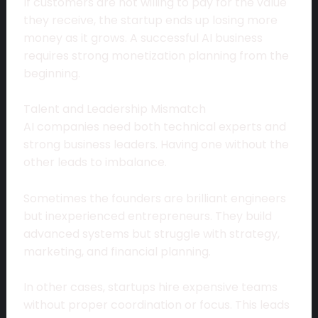
If customers are not willing to pay for the value
they receive, the startup ends up losing more
money as it grows. A successful AI business
requires strong monetization planning from the
beginning.
Talent and Leadership Mismatch
AI companies need both technical experts and
strong business leaders. Having one without the
other leads to imbalance.
Sometimes the founders are brilliant engineers
but inexperienced entrepreneurs. They build
advanced systems but struggle with strategy,
marketing, and financial planning.
In other cases, startups hire expensive teams
without proper coordination or focus. This leads